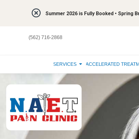
Summer 2026 is Fully Booked • Spring
(562) 716-2868
SERVICES
ACCELERATED TREAT