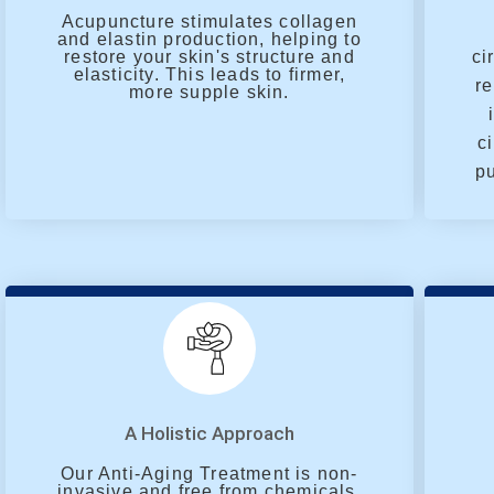
Acupuncture stimulates collagen
and elastin production, helping to
restore your skin's structure and
ci
elasticity. This leads to firmer,
re
more supple skin.
c
pu
A Holistic Approach
Our Anti-Aging Treatment is non-
invasive and free from chemicals.