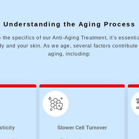
Understanding the Aging Process
 the specifics of our Anti-Aging Treatment, it's essent
y and your skin. As we age, several factors contribute 
aging, including:
sticity
Slower Cell Turnover