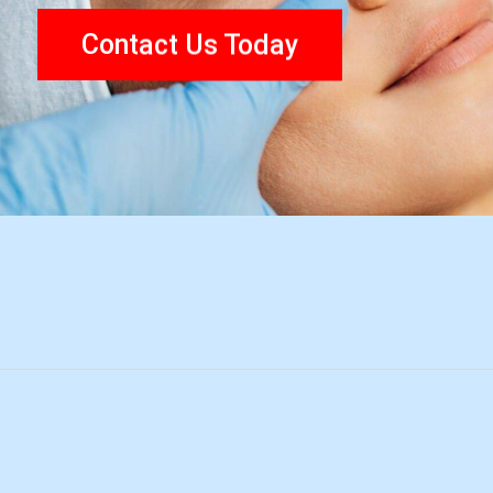
Contact Us Today