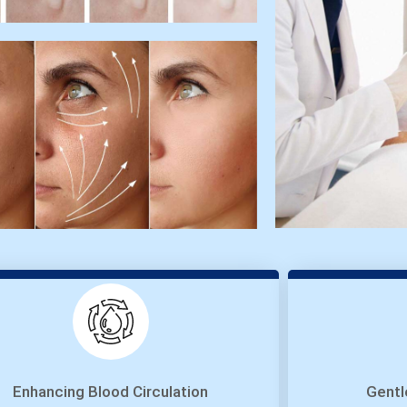
Enhancing Blood Circulation
Gentl