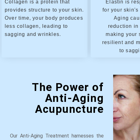
Collagen is a protein that
Elastin is re
provides structure to your skin.
for your skin's 
Over time, your body produces
Aging cau
less collagen, leading to
reduction in 
sagging and wrinkles.
making your 
resilient and 
to sagg
The Power of
Anti-Aging
Acupuncture
Our Anti-Aging Treatment harnesses the