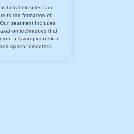
in facial muscles can
te to the formation of
 Our treatment includes
axation techniques that
sion, allowing your skin
 and appear smoother.