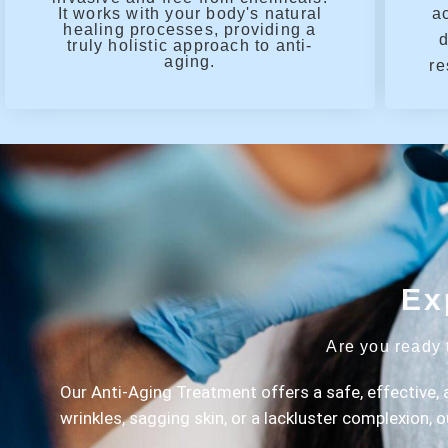
It works with your body's natural
a
healing processes, providing a
d
truly holistic approach to anti-
aging.
re
Ex
Are you ready 
Our Anti-Aging Treatment offers a safe, effective, 
wrinkles, sagging skin, or a lackluster complexion, 