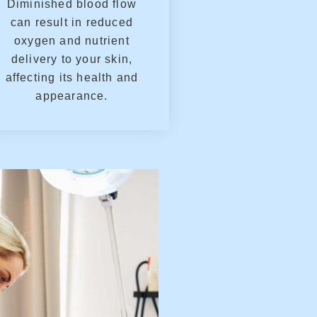
Diminished blood flow
can result in reduced
oxygen and nutrient
delivery to your skin,
affecting its health and
appearance.