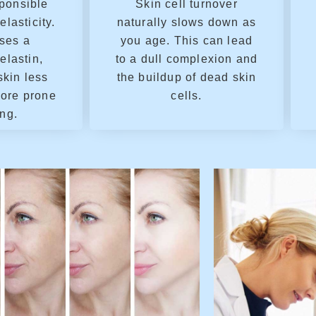
sponsible
Skin cell turnover
elasticity.
naturally slows down as
ses a
you age. This can lead
elastin,
to a dull complexion and
skin less
the buildup of dead skin
more prone
cells.
ing.