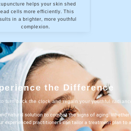
cupuncture helps your skin shed
ead cells more efficiently. This
sults in a brighter, more youthful
complexion.
perience the Difference
to turn back the clock and regain your youthful radian
and natural solution to combat the signs of aging. Whether 
our experienced practitioners can tailor a treatment plan to