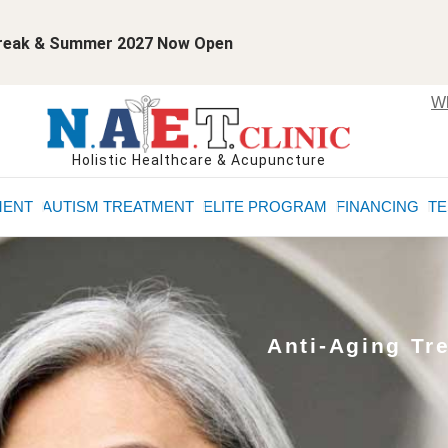
 Break & Summer 2027 Now Open
Wh
Holistic Healthcare & Acupuncture
MENT
AUTISM TREATMENT
ELITE PROGRAM
FINANCING
TE
Anti-Aging Tr