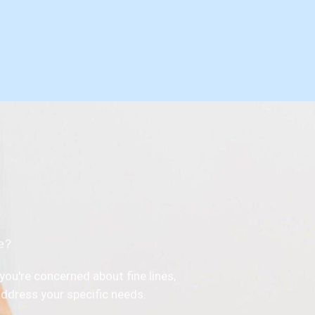
ce?
you're concerned about fine lines,
 address your specific needs.