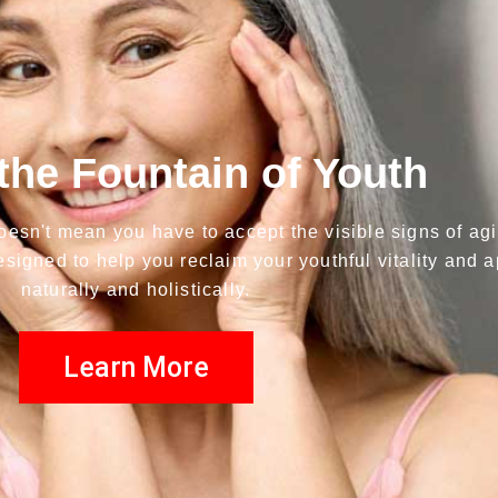
the Fountain of Youth
t doesn't mean you have to accept the visible signs of ag
esigned to help you reclaim your youthful vitality and
naturally and holistically.
Learn More