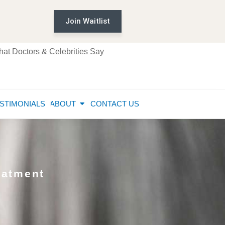
Join Waitlist
at Doctors & Celebrities Say
STIMONIALS
ABOUT
CONTACT US
eatment