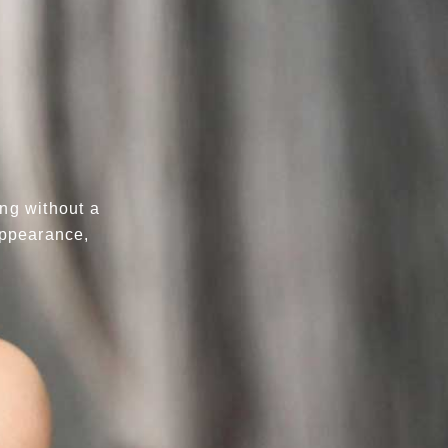
ing without a
 appearance,