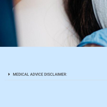
MEDICAL ADVICE DISCLAIMER: