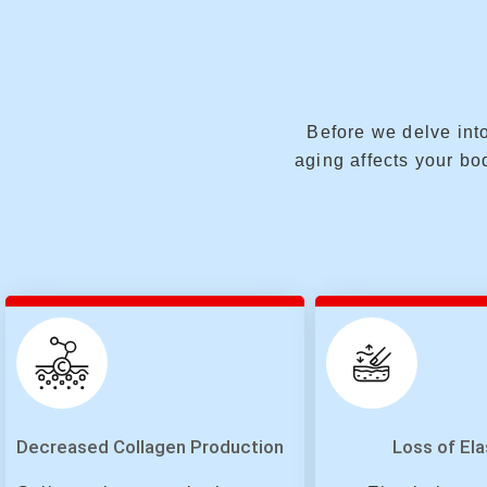
Before we delve into
aging affects your bod
Decreased Collagen Production
Loss of Ela