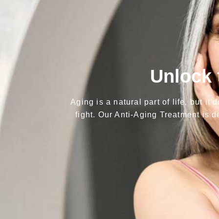
Unlock 
Aging is a natural part of life, but i
fight. Our Anti-Aging Treatment is d