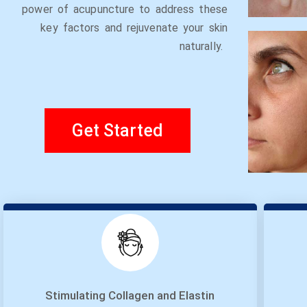
power of acupuncture to address these
key factors and rejuvenate your skin
naturally.
Get Started
Stimulating Collagen and Elastin