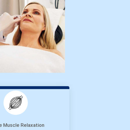
e Muscle Relaxation