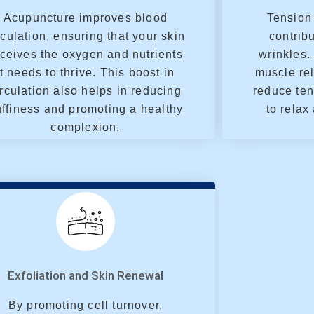
Acupuncture improves blood
Tension 
rculation, ensuring that your skin
contribu
ceives the oxygen and nutrients
wrinkles.
it needs to thrive. This boost in
muscle rel
irculation also helps in reducing
reduce ten
ffiness and promoting a healthy
to relax
complexion.
Exfoliation and Skin Renewal
By promoting cell turnover,