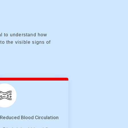
ial to understand how
to the visible signs of
Reduced Blood Circulation