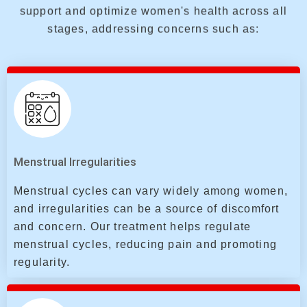
support and optimize women's health across all
stages, addressing concerns such as:
Menstrual Irregularities
Menstrual cycles can vary widely among women,
and irregularities can be a source of discomfort
and concern. Our treatment helps regulate
menstrual cycles, reducing pain and promoting
regularity.