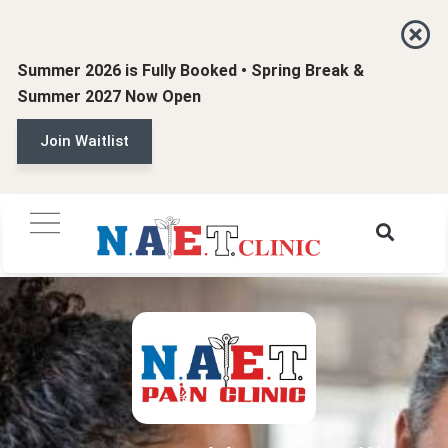
Summer 2026 is Fully Booked • Spring Break &
Summer 2027 Now Open
Join Waitlist