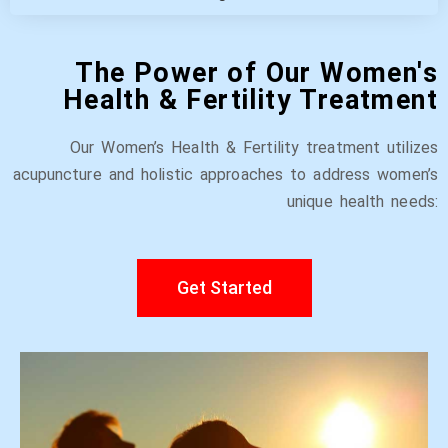
The Power of Our Women's
Health & Fertility Treatment
Our Women’s Health & Fertility treatment utilizes
acupuncture and holistic approaches to address women’s
unique health needs:
Get Started