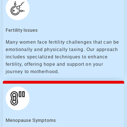
Fertility Issues
Many women face fertility challenges that can be
emotionally and physically taxing. Our approach
includes specialized techniques to enhance
fertility, offering hope and support on your
journey to motherhood.
Menopause Symptoms