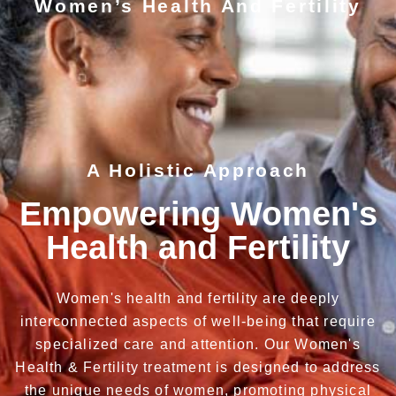
Women’s Health And Fertility
A Holistic Approach
Empowering Women's
Health and Fertility
Women's health and fertility are deeply
interconnected aspects of well-being that require
specialized care and attention. Our Women's
Health & Fertility treatment is designed to address
the unique needs of women, promoting physical