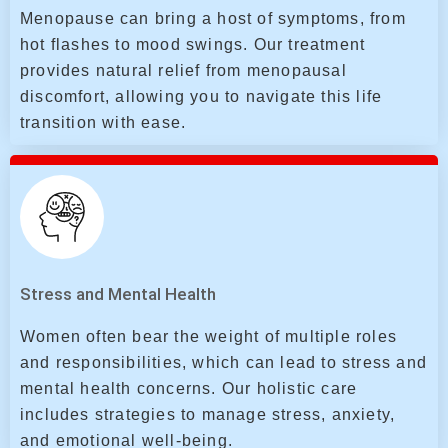
Menopause can bring a host of symptoms, from
hot flashes to mood swings. Our treatment
provides natural relief from menopausal
discomfort, allowing you to navigate this life
transition with ease.
Stress and Mental Health
Women often bear the weight of multiple roles
and responsibilities, which can lead to stress and
mental health concerns. Our holistic care
includes strategies to manage stress, anxiety,
and emotional well-being.