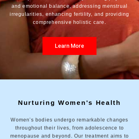
and emotional balance, addressing menstrual
irregularities, enhancing fertility, and providing
comprehensive holistic care.
Learn More
Nurturing Women's Health
Women's bodies undergo remarkable changes
throughout their lives, from adolescence to
menopause and beyond. Our treatment aims to